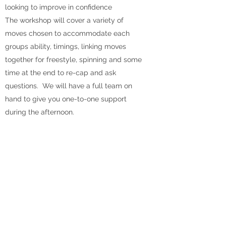
looking to improve in confidence
The workshop will cover a variety of
moves chosen to accommodate each
groups ability, timings, linking moves
together for freestyle, spinning and some
time at the end to re-cap and ask
questions. We will have a full team on
hand to give you one-to-one support
during the afternoon.
No dates currently booked