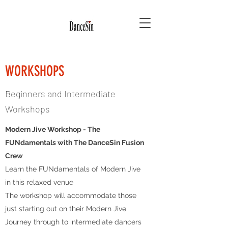
WORKSHOPS
Beginners and Intermediate
Workshops
Modern Jive Workshop - The
FUNdamentals with The DanceSin Fusion
Crew
Learn the FUNdamentals of Modern Jive
in this relaxed venue
The workshop will accommodate those
just starting out on their Modern Jive
Journey through to intermediate dancers